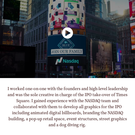
I worked one-on-one with the founders and high-level leadership
and was the sole creative in charge of the IPO take-over of Times
Square. I gained experience with the NASDAQ team and
collaborated with them to develop all graphics for the IPO
including animated digital billboards, branding the NASDAQ
building, a pop-up retail space, event structures, street graphics
and a dog diving rig.