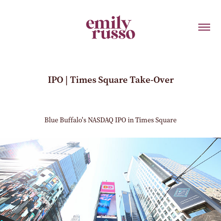
IPO | Times Square Take-Over
Blue Buffalo's NASDAQ IPO in Times Square