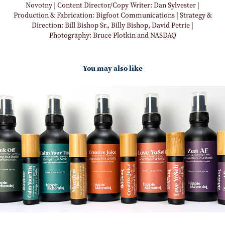
Novotny | Content Director/Copy Writer: Dan Sylvester |
Production & Fabrication: Bigfoot Communications | Strategy &
Direction: Bill Bishop Sr., Billy Bishop, David Petrie |
Photography: Bruce Plotkin and NASDAQ
You may also like
Photography Creative Direction