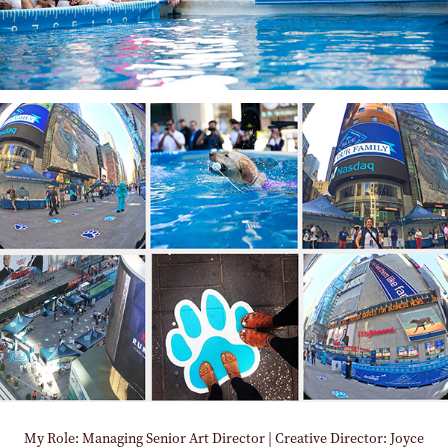
My Role: Managing Senior Art Director | Creative Director: Joyce