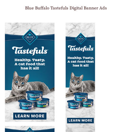
Blue Buffalo Tastefuls Digital Banner Ads