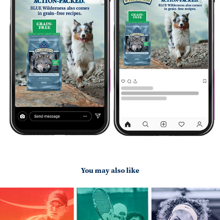
You may also like