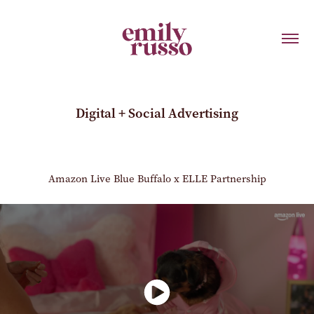
Digital + Social Advertising
Amazon Live Blue Buffalo x ELLE Partnership