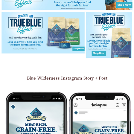
Blue Wilderness Instagram Story + Post