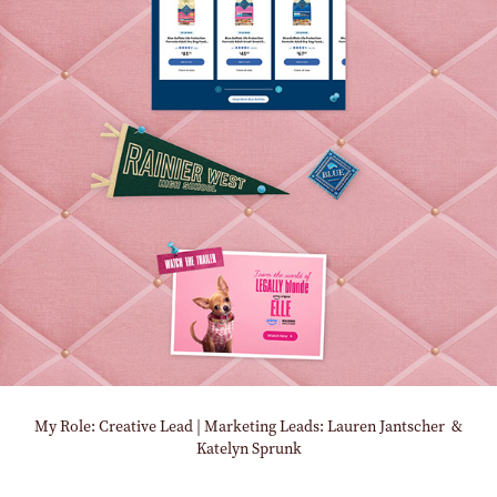
My Role: Creative Lead | Marketing Leads: Lauren Jantscher &
Katelyn Sprunk