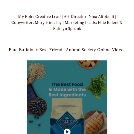
My Role: Creative Lead | Art Director: Nina Altobelli |
Copywriter: Mary Hinesley | Marketing Leads: Ellie Balent &
Katelyn Sprunk
Blue Buffalo x Best Friends Animal Society Online Videos