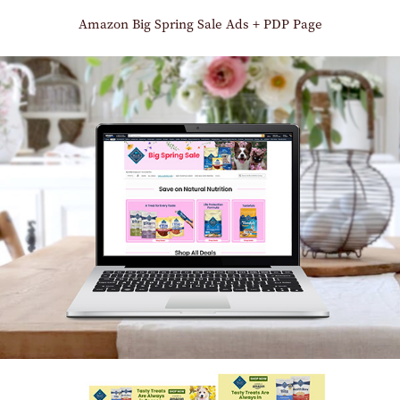
Amazon Big Spring Sale Ads + PDP Page