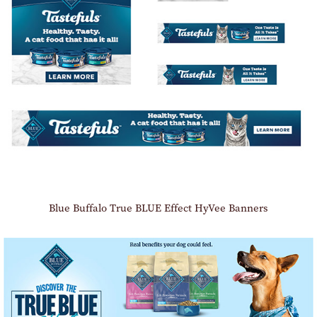
Blue Buffalo True BLUE Effect HyVee Banners