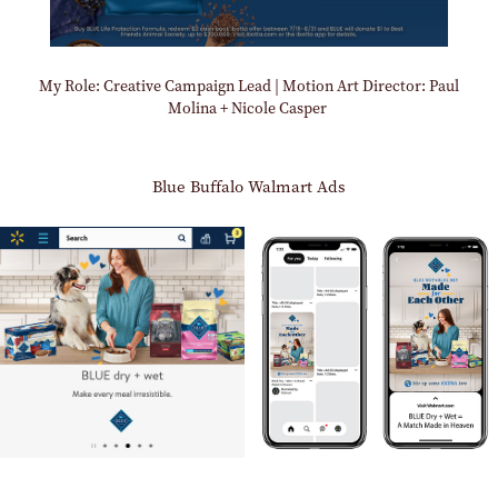
My Role: Creative Campaign Lead | Motion Art Director: Paul
Molina + Nicole Casper
Blue Buffalo Walmart Ads